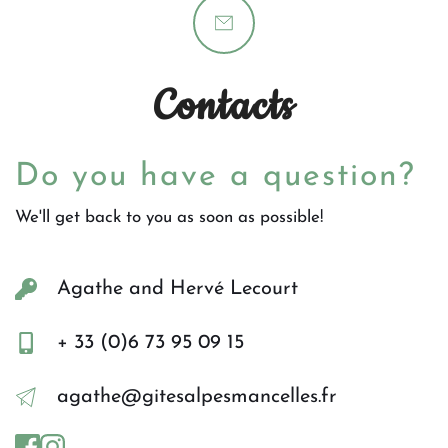
Contacts
Do you have a question?
We'll get back to you as soon as possible!
Agathe and Hervé Lecourt
+ 33 (0)6 73 95 09 15
agathe@gitesalpesmancelles.fr