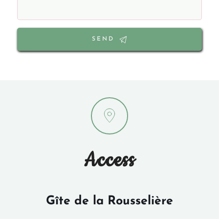
SEND
Access
Gîte de la Rousselière