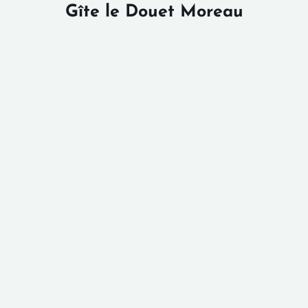
Gîte le Douet Moreau