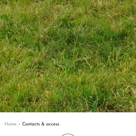
Home
Contacts & access