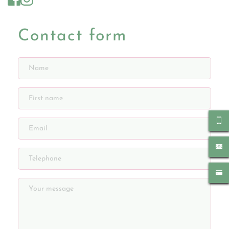
Contact form