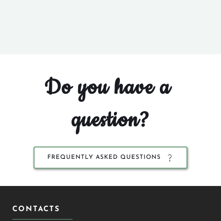
Do you have a 
question?
FREQUENTLY ASKED QUESTIONS
CONTACTS