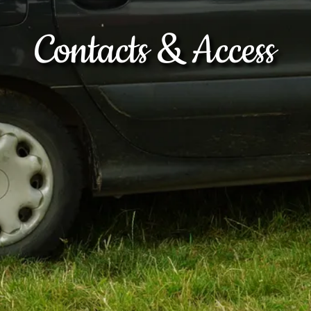
Contacts & Access