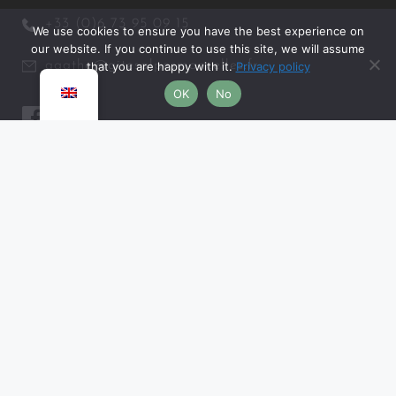
+33 (0)6 73 95 09 15
We use cookies to ensure you have the best experience on
our website. If you continue to use this site, we will assume
agathe@gitesalpesmancelles.fr
that you are happy with it.
Privacy policy
OK
No
MISCELLANEOUS
Legal information and confidentiality
Terms and conditions of sale
Frequently asked questions
PARTNERS