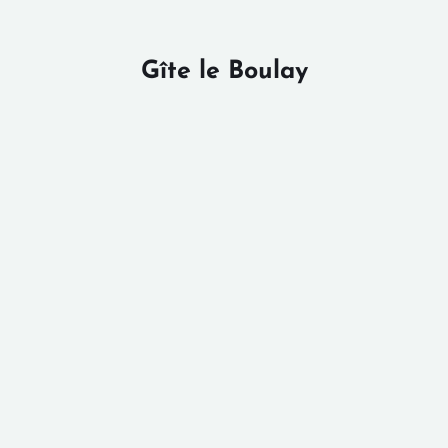
Gîte le Boulay