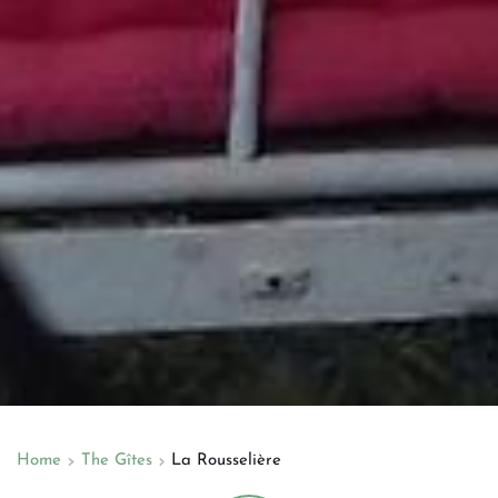
Home
The Gîtes
La Rousselière