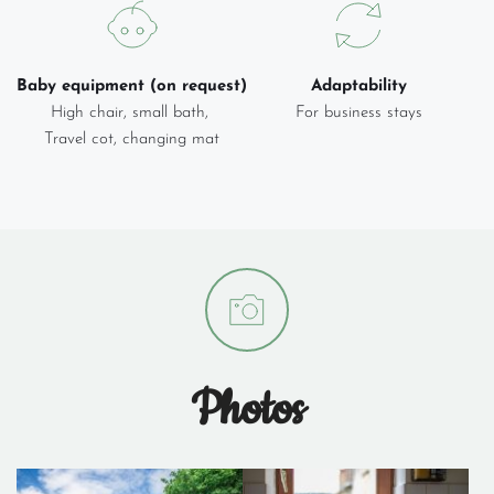
Baby equipment (on request)
Adaptability
High chair, small bath, 
For business stays
Travel cot, changing mat
Photos