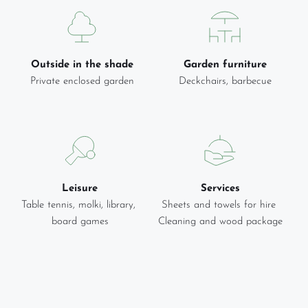
Outside in the shade
Garden furniture
Private enclosed garden
Deckchairs, barbecue
Leisure
Services
Table tennis, molki, library, 
Sheets and towels for hire 
board games
Cleaning and wood package