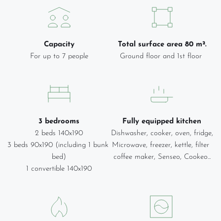
Capacity
Total surface area 80 m².
For up to 7 people
Ground floor and 1st floor 
3 bedrooms
Fully equipped kitchen
2 beds 140x190
Dishwasher, cooker, oven, fridge,
3 beds 90x190 (including 1 bunk 
Microwave, freezer, kettle, filter 
bed)
coffee maker, Senseo, Cookeo...
1 convertible 140x190