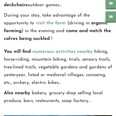
deckchairs
outdoor games... 
During your stay, take advantage of the 
opportunity to 
visit the farm
 (driving in 
organic 
farming
) in the evening and 
come and watch the 
calves being suckled 
!
You will find 
numerous activities nearby 
hiking, 
horse-riding, mountain biking, trials, sensory trails, 
tree-lined trails, vegetable gardens and gardens of 
yesteryear, listed or medieval villages, canoeing, 
etc.
,
 archery, electric bikes...
Also nearby
 bakery, grocery shop selling local 
produce, bars, restaurants, soap factory...