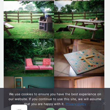
We use cookies to ensure you have the best experience on
our website. If you continue to use this site, we will assume
that you are happy with it.
Privacy policy