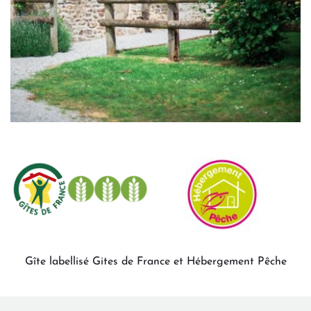
Gîte labellisé Gites de France et Hébergement Pêche