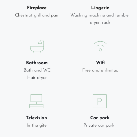
Fireplace
Lingerie
Chestnut grill and pan
Washing machine and tumble 
dryer, rack
Bathroom
Wifi
Bath and WC
Free and unlimited
Hair dryer
Television
Car park
In the gîte
Private car park 