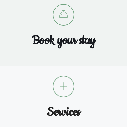
Book your stay
Services