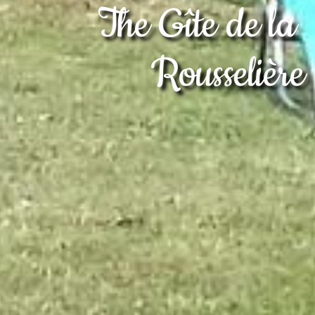
The Gîte de la 
Rousselière