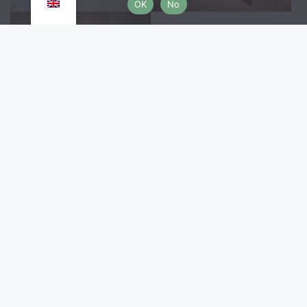
OK
No
Location & Customer 
reviews