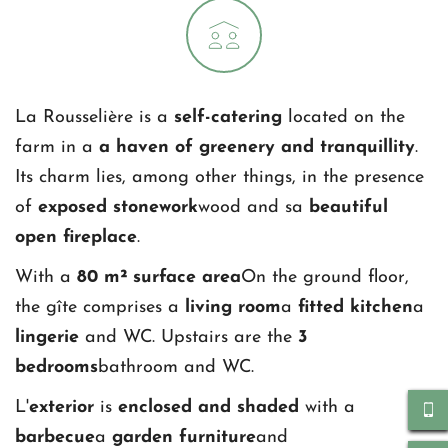
La Rousselière is a 
self-catering 
located on the 
farm in a 
a haven of greenery and tranquillity
. 
Its charm lies, among other things, in the presence 
of 
exposed stonework
wood and sa
 beautiful 
open fireplace
.
With a 
80 m² surface area
On the ground floor, 
the gîte comprises a 
living room
a 
fitted kitchen
a 
lingerie
 and WC. Upstairs are the 
3 
bedrooms
bathroom and WC.
L'
exterior
 is 
enclosed and shaded
 with a 
barbecue
a 
garden furniture
and 