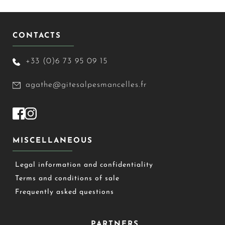
CONTACTS
+33 (0)6 73 95 09 15
agathe@gitesalpesmancelles.fr
MISCELLANEOUS
Legal information and confidentiality
Terms and conditions of sale
Frequently asked questions
PARTNERS