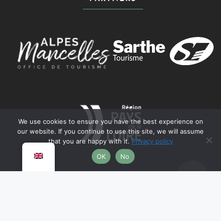
We use cookies to ensure you have the best experience on
our website. If you continue to use this site, we will assume
that you are happy with it.
Privacy policy
OK
No