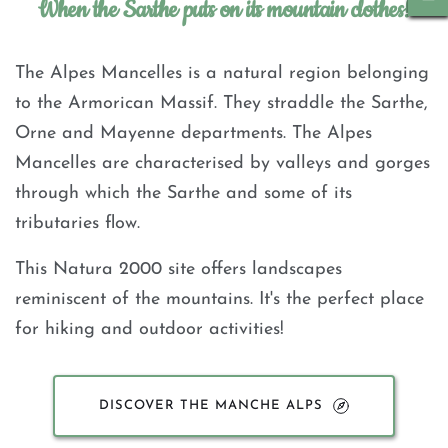
When the Sarthe puts on its mountain clothes!
The Alpes Mancelles is a natural region belonging 
to the Armorican Massif. They straddle the Sarthe, 
Orne and Mayenne departments. The Alpes 
Mancelles are characterised by valleys and gorges 
through which the Sarthe and some of its 
tributaries flow.
This Natura 2000 site offers landscapes 
reminiscent of the mountains. It's the perfect place 
for hiking and outdoor activities!
DISCOVER THE MANCHE ALPS