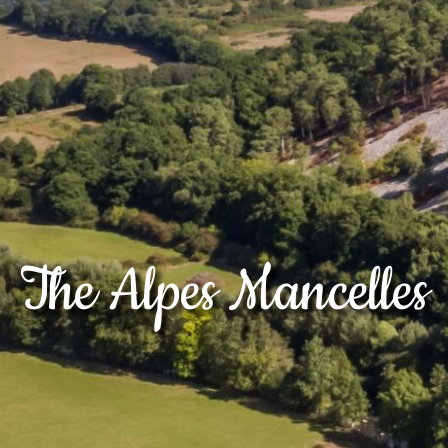
The Alpes Mancelles