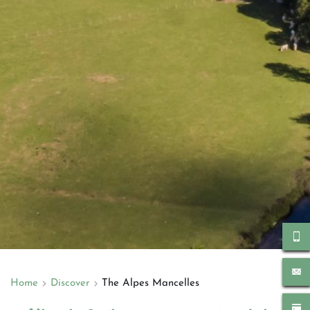
Home
Discover
The Alpes Mancelles